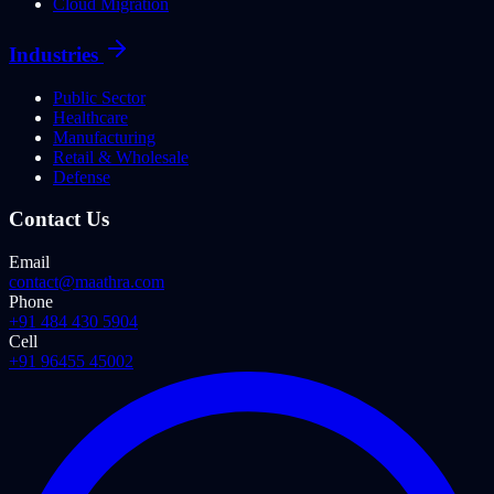
Cloud Migration
Industries
Public Sector
Healthcare
Manufacturing
Retail & Wholesale
Defense
Contact Us
Email
contact@maathra.com
Phone
+91 484 430 5904
Cell
+91 96455 45002