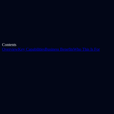
Industry
Any
Category
E-Way Bill
Contents
Overview
Key Capabilities
Business Benefits
Who This Is For