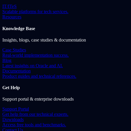
IT/ITeS
Scalable platforms for tech services.
Resources
Knowledge Base
Insights, blogs, case studies & documentation
Case Studies
Real-world implementation success.
Blog
Latest insights on Oracle and AI.
Documentation
Product guides and technical references.
Get Help
Support portal & enterprise downloads
Support Portal
Get help from our technical experts.
Downloads
Access free tools and benchmarks.
Contact Us