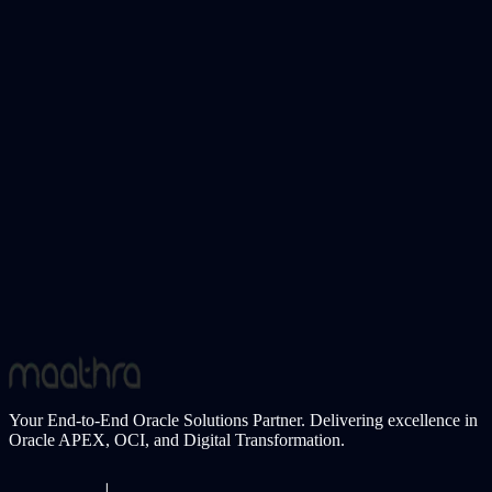
support teams. ApexWaves ERP addresses this gap by embedding
AI assistants directly into the ERP experience—enabling users to get
contextual answers, guidance, and insights instantly.
Learn More
Oracle APEX Plugin
Structured Multi-Part Input Fields for Enterprise
Applications
Many enterprise applications require users to enter structured data
such as credit card numbers, phone numbers, OTPs, or identification
codes. When handled as a single free-text field, these inputs often
lead to formatting errors, poor user experience, and additional
validation effort. Multi-part input fields solve this problem by
guiding users through segmented data entry with clarity and control.
Learn More
Your End-to-End Oracle Solutions Partner. Delivering excellence in
Oracle APEX, OCI, and Digital Transformation.