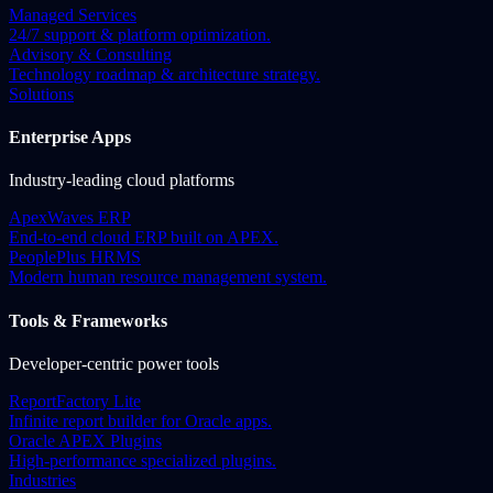
Managed Services
24/7 support & platform optimization.
Advisory & Consulting
Technology roadmap & architecture strategy.
Solutions
Enterprise Apps
Industry-leading cloud platforms
ApexWaves ERP
End-to-end cloud ERP built on APEX.
PeoplePlus HRMS
Modern human resource management system.
Tools & Frameworks
Developer-centric power tools
ReportFactory Lite
Infinite report builder for Oracle apps.
Oracle APEX Plugins
High-performance specialized plugins.
Industries