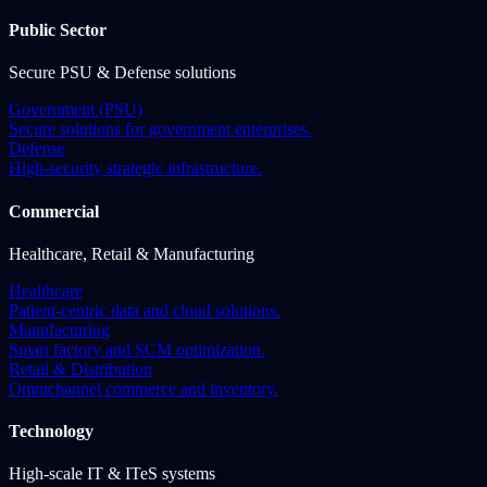
Public Sector
Secure PSU & Defense solutions
Government (PSU)
Secure solutions for government enterprises.
Defense
High-security strategic infrastructure.
Commercial
Healthcare, Retail & Manufacturing
Healthcare
Patient-centric data and cloud solutions.
Manufacturing
Smart factory and SCM optimization.
Retail & Distribution
Omnichannel commerce and inventory.
Technology
High-scale IT & ITeS systems