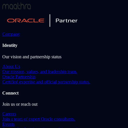
Company
Identity
Our vision and partnership status
About Us
Our mission, values, and leadership team.
Oracle Partnership
Certified expertise and official partnership status.
Connect
Join us or reach out
Careers
Join a team of expert Oracle consultants.
Events