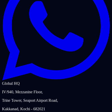
Global HQ
IV/940, Mezzanine Floor,
Trine Tower, Seaport Airport Road,
Kakkanad, Kochi - 682021