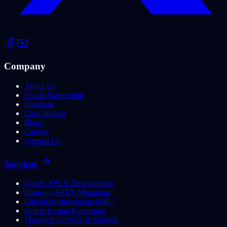
Company
About Us
Oracle Partnership
Solutions
Case Studies
Blogs
Careers
Contact Us
Services
Oracle APEX Development
Forms to APEX Migration
Enterprise Integration (OIC)
Oracle Fusion Extensions
Managed Services & Support