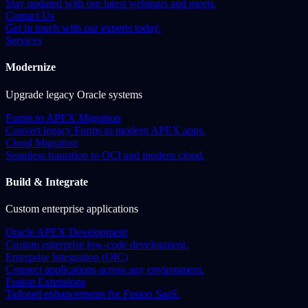
Stay updated with our latest webinars and meets.
Contact Us
Get in touch with our experts today.
Services
Modernize
Upgrade legacy Oracle systems
Forms to APEX Migration
Convert legacy Forms to modern APEX apps.
Cloud Migration
Seamless transition to OCI and modern cloud.
Build & Integrate
Custom enterprise applications
Oracle APEX Development
Custom enterprise low-code development.
Enterprise Integration (OIC)
Connect applications across any environment.
Fusion Extensions
Tailored enhancements for Fusion SaaS.