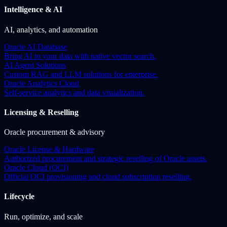
Intelligence & AI
AI, analytics, and automation
Oracle AI Database
Bring AI to your data with native vector search.
AI Agent Solutions
Custom RAG and LLM solutions for enterprise.
Oracle Analytics Cloud
Self-service analytics and data visualization.
Licensing & Reselling
Oracle procurement & advisory
Oracle License & Hardware
Authorized procurement and strategic reselling of Oracle assets.
Oracle Cloud (OCI)
Official OCI provisioning and cloud subscription reselling.
Lifecycle
Run, optimize, and scale