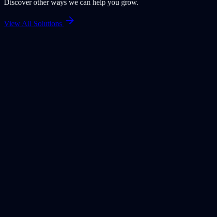
Discover other ways we can help you grow.
View All Solutions
HR
HR Document Management Built into PeoplePlus
HRMS
PeoplePlus HRMS includes built-in document management that
keeps HR documents contextual, secure, and process-driven. By
managing files directly within the HR system, documents stay linked
to employees, policies, and compliance records—ensuring better
governance, audit readiness, and a streamlined HR experience.
Learn More
AI Assistant
AI Assistants Embedded in ApexWaves ERP
Enterprise users often rely on manuals, SOPs, policies, and help
documents to understand systems and processes. However, static
documents slow down decision-making and increase dependency on