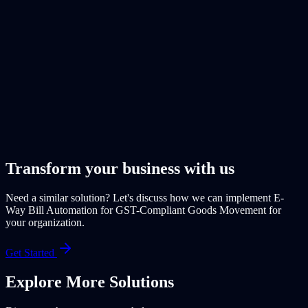
Transform your business with us
Need a similar solution? Let's discuss how we can implement
E-
Way Bill Automation for GST-Compliant Goods Movement
for
your organization.
Get Started
Explore More
Solutions