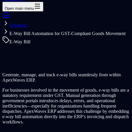
Open main menu
Solutions
E-Way Bill Automation for GST-Compliant Goods Movement
E-Way Bill
Generate, manage, and track e-way bills seamlessly from within
ApexWaves ERP.
For businesses involved in the movement of goods, e-way bills are a
statutory requirement under GST. Manual generation through
government portals introduces delays, errors, and operational
inefficiencies—especially for organizations handling frequent
dispatches. ApexWaves ERP addresses this challenge by embedding
e-way bill automation directly into the ERP’s invoicing and dispatch
workflows.