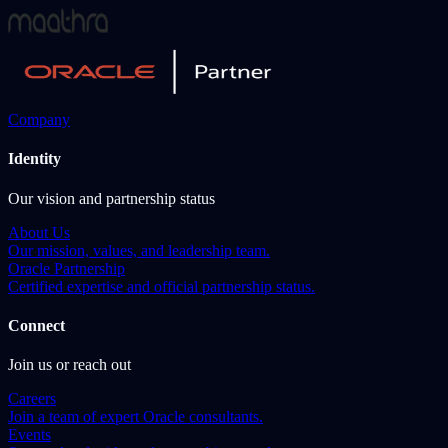
Company
Identity
Our vision and partnership status
About Us
Our mission, values, and leadership team.
Oracle Partnership
Certified expertise and official partnership status.
Connect
Join us or reach out
Careers
Join a team of expert Oracle consultants.
Events