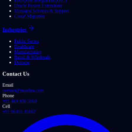
Enterprise Integration (OIC)
Oracle Fusion Extensions
Managed Services & Support
Cloud Migration
Industries
Public Sector
Healthcare
Manufacturing
Retail & Wholesale
Defense
Contact Us
Email
contact@maathra.com
Phone
+91 484 430 5904
Cell
+91 96455 45002