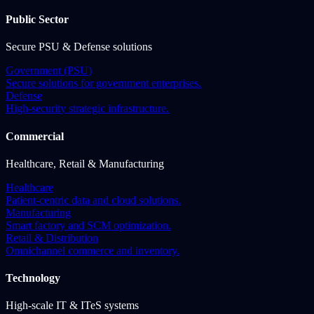
Public Sector
Secure PSU & Defense solutions
Government (PSU)
Secure solutions for government enterprises.
Defense
High-security strategic infrastructure.
Commercial
Healthcare, Retail & Manufacturing
Healthcare
Patient-centric data and cloud solutions.
Manufacturing
Smart factory and SCM optimization.
Retail & Distribution
Omnichannel commerce and inventory.
Technology
High-scale IT & ITeS systems