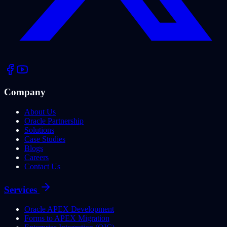
Company
About Us
Oracle Partnership
Solutions
Case Studies
Blogs
Careers
Contact Us
Services
Oracle APEX Development
Forms to APEX Migration