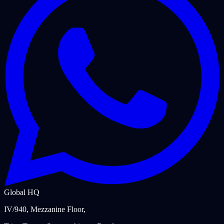
Global HQ
IV/940, Mezzanine Floor,