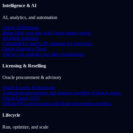
Intelligence & AI
AI, analytics, and automation
Oracle AI Database
Bring AI to your data with native vector search.
AI Agent Solutions
Custom RAG and LLM solutions for enterprise.
Oracle Analytics Cloud
Self-service analytics and data visualization.
Licensing & Reselling
Oracle procurement & advisory
Oracle License & Hardware
Authorized procurement and strategic reselling of Oracle assets.
Oracle Cloud (OCI)
Official OCI provisioning and cloud subscription reselling.
Lifecycle
Run, optimize, and scale