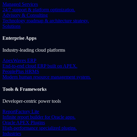
Managed Services
24/7 support & platform optimization.
Advisory & Consulting
Technology roadmap & architecture strategy.
Solutions
Enterprise Apps
Industry-leading cloud platforms
ApexWaves ERP
End-to-end cloud ERP built on APEX.
PeoplePlus HRMS
Modern human resource management system.
Tools & Frameworks
Developer-centric power tools
ReportFactory Lite
Infinite report builder for Oracle apps.
Oracle APEX Plugins
High-performance specialized plugins.
Industries