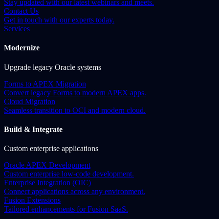
Stay updated with our latest webinars and meets.
Contact Us
Get in touch with our experts today.
Services
Modernize
Upgrade legacy Oracle systems
Forms to APEX Migration
Convert legacy Forms to modern APEX apps.
Cloud Migration
Seamless transition to OCI and modern cloud.
Build & Integrate
Custom enterprise applications
Oracle APEX Development
Custom enterprise low-code development.
Enterprise Integration (OIC)
Connect applications across any environment.
Fusion Extensions
Tailored enhancements for Fusion SaaS.