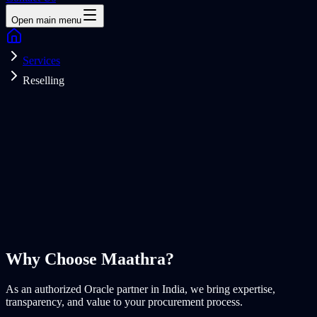
Open main menu
Services
Reselling
Why Choose
Maathra?
As an authorized Oracle partner in India, we bring expertise,
transparency, and value to your procurement process.