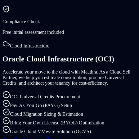
Compliance Check
Free initial assessment included
Cloud Infrastructure
Oracle Cloud Infrastructure (OCI)
Accelerate your move to the cloud with Maathra. As a Cloud Sell
Partner, we help you estimate consumption, procure Universal
Credits, and architect your tenancy for cost-efficiency.
OCI Universal Credits Procurement
Pay-As-You-Go (PAYG) Setup
Cloud Migration Sizing & Estimation
Bring Your Own License (BYOL) Optimization
Oracle Cloud VMware Solution (OCVS)