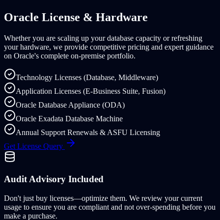
Oracle License & Hardware
Whether you are scaling up your database capacity or refreshing
your hardware, we provide competitive pricing and expert guidance
on Oracle's complete on-premise portfolio.
Technology Licenses (Database, Middleware)
Application Licenses (E-Business Suite, Fusion)
Oracle Database Appliance (ODA)
Oracle Exadata Database Machine
Annual Support Renewals & ASFU Licensing
Get License Query
Audit Advisory Included
Don't just buy licenses—optimize them. We review your current
usage to ensure you are compliant and not over-spending before you
make a purchase.