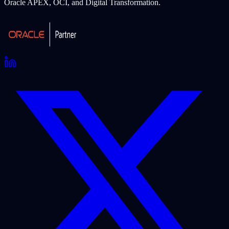
Oracle APEX, OCI, and Digital Transformation.