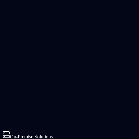
On-Premise Solutions