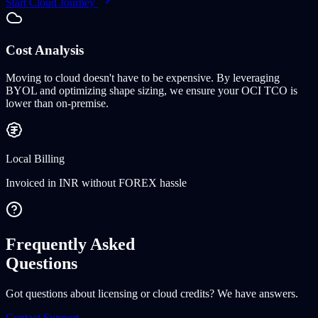
Start Cloud Journey
Cost Analysis
Moving to cloud doesn't have to be expensive. By leveraging
BYOL
and optimizing shape sizing, we ensure your OCI TCO is
lower than on-premise.
Local Billing
Invoiced in INR without FOREX hassle
Frequently Asked
Questions
Got questions about licensing or cloud credits? We have answers.
Contact Support