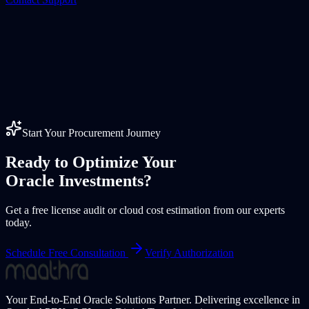
Start Your Procurement Journey
Ready to Optimize Your
Oracle Investments?
Get a free license audit or cloud cost estimation from our experts
today.
Schedule Free Consultation
Verify Authorization
Your End-to-End Oracle Solutions Partner. Delivering excellence in