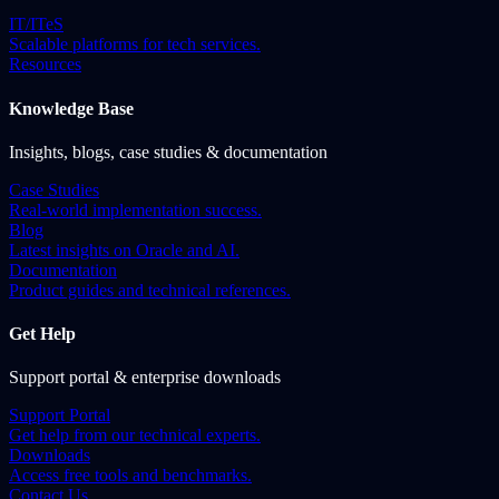
IT/ITeS
Scalable platforms for tech services.
Resources
Knowledge Base
Insights, blogs, case studies & documentation
Case Studies
Real-world implementation success.
Blog
Latest insights on Oracle and AI.
Documentation
Product guides and technical references.
Get Help
Support portal & enterprise downloads
Support Portal
Get help from our technical experts.
Downloads
Access free tools and benchmarks.
Contact Us