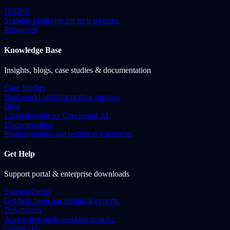
IT/ITeS
Scalable platforms for tech services.
Resources
Knowledge Base
Insights, blogs, case studies & documentation
Case Studies
Real-world implementation success.
Blog
Latest insights on Oracle and AI.
Documentation
Product guides and technical references.
Get Help
Support portal & enterprise downloads
Support Portal
Get help from our technical experts.
Downloads
Access free tools and benchmarks.
Contact Us