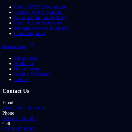
Oracle APEX Development
Forms to APEX Migration
Enterprise Integration (OIC)
Oracle Fusion Extensions
Managed Services & Support
Cloud Migration
Industries
Public Sector
Healthcare
Manufacturing
Retail & Wholesale
Defense
Contact Us
Email
contact@maathra.com
Phone
+91 484 430 5904
Cell
+91 96455 45002