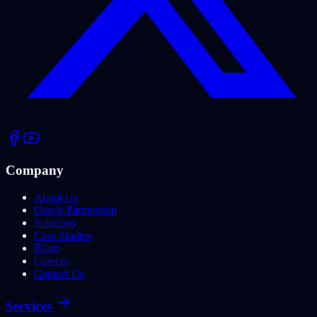
Company
About Us
Oracle Partnership
Solutions
Case Studies
Blogs
Careers
Contact Us
Services