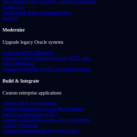
Stay updated with our latest webinars and meets.
Contact Us
Get in touch with our experts today.
Services
Modernize
Upgrade legacy Oracle systems
Forms to APEX Migration
Convert legacy Forms to modern APEX apps.
Cloud Migration
Seamless transition to OCI and modern cloud.
Build & Integrate
Custom enterprise applications
Oracle APEX Development
Custom enterprise low-code development.
Enterprise Integration (OIC)
Connect applications across any environment.
Fusion Extensions
Tailored enhancements for Fusion SaaS.