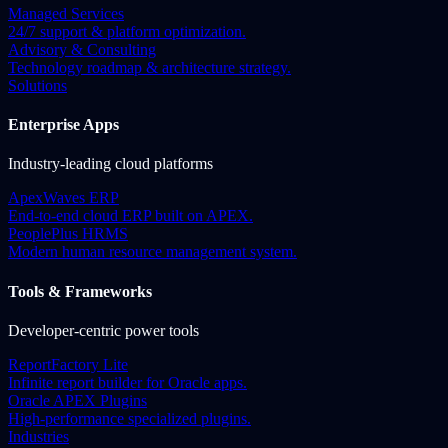
Managed Services
24/7 support & platform optimization.
Advisory & Consulting
Technology roadmap & architecture strategy.
Solutions
Enterprise Apps
Industry-leading cloud platforms
ApexWaves ERP
End-to-end cloud ERP built on APEX.
PeoplePlus HRMS
Modern human resource management system.
Tools & Frameworks
Developer-centric power tools
ReportFactory Lite
Infinite report builder for Oracle apps.
Oracle APEX Plugins
High-performance specialized plugins.
Industries