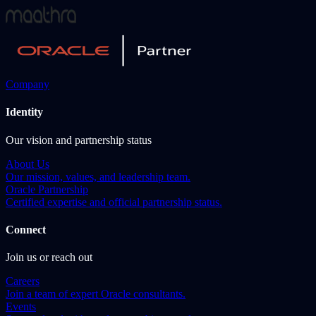
Company
Identity
Our vision and partnership status
About Us
Our mission, values, and leadership team.
Oracle Partnership
Certified expertise and official partnership status.
Connect
Join us or reach out
Careers
Join a team of expert Oracle consultants.
Events