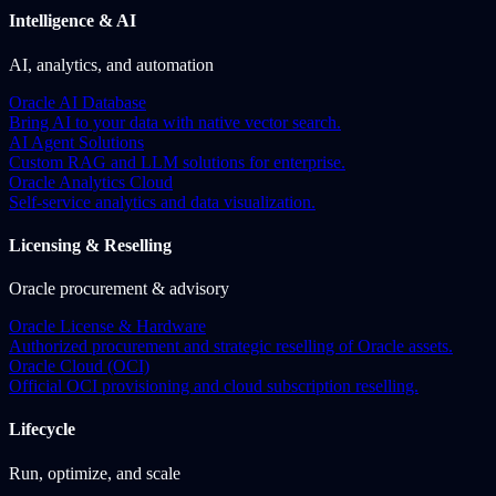
Intelligence & AI
AI, analytics, and automation
Oracle AI Database
Bring AI to your data with native vector search.
AI Agent Solutions
Custom RAG and LLM solutions for enterprise.
Oracle Analytics Cloud
Self-service analytics and data visualization.
Licensing & Reselling
Oracle procurement & advisory
Oracle License & Hardware
Authorized procurement and strategic reselling of Oracle assets.
Oracle Cloud (OCI)
Official OCI provisioning and cloud subscription reselling.
Lifecycle
Run, optimize, and scale