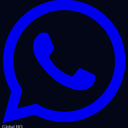
Global HQ