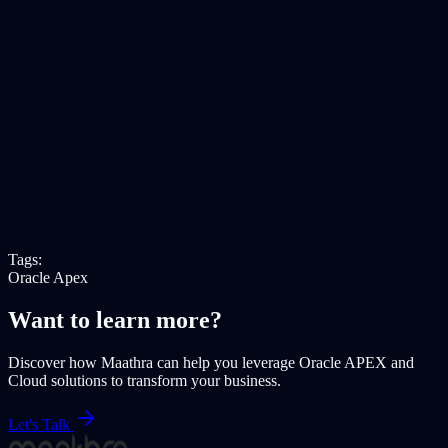
Tags:
Oracle Apex
Want to learn more?
Discover how Maathra can help you leverage
Oracle APEX
and
Cloud solutions
to transform your business.
Let's Talk