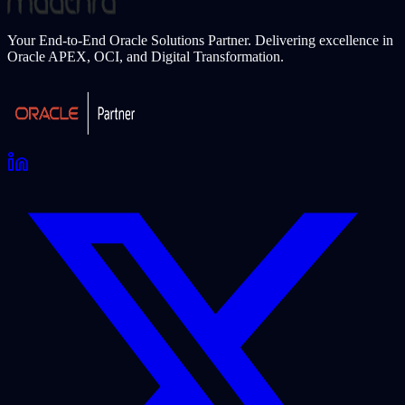
Your End-to-End Oracle Solutions Partner. Delivering excellence in
Oracle APEX, OCI, and Digital Transformation.