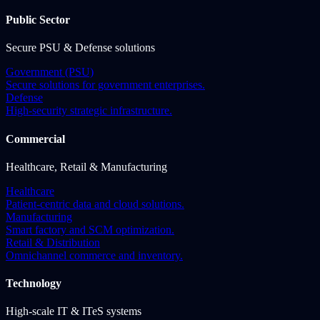
Public Sector
Secure PSU & Defense solutions
Government (PSU)
Secure solutions for government enterprises.
Defense
High-security strategic infrastructure.
Commercial
Healthcare, Retail & Manufacturing
Healthcare
Patient-centric data and cloud solutions.
Manufacturing
Smart factory and SCM optimization.
Retail & Distribution
Omnichannel commerce and inventory.
Technology
High-scale IT & ITeS systems