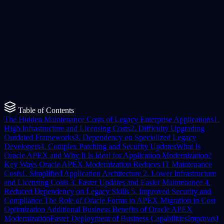
Maathra Team
Published
12 March 2026
Read Time
6
min read
Table of Contents
The Hidden Maintenance Costs of Legacy Enterprise Applications
1.
High Infrastructure and Licensing Costs
2. Difficulty Upgrading
Outdated Frameworks
3. Dependency on Specialized Legacy
Developers
4. Complex Patching and Security Updates
What Is
Oracle APEX and Why It Is Ideal for Application Modernization?
Key Ways Oracle APEX Modernization Reduces IT Maintenance
Costs
1. Simplified Application Architecture
2. Lower Infrastructure
and Licensing Costs
3. Faster Updates and Easier Maintenance
4.
Reduced Dependency on Legacy Skills
5. Improved Security and
Compliance
The Role of Oracle Forms to APEX Migration in Cost
Optimization
Additional Business Benefits of Oracle APEX
Modernization
Faster Deployment of Business Capabilities
Improved