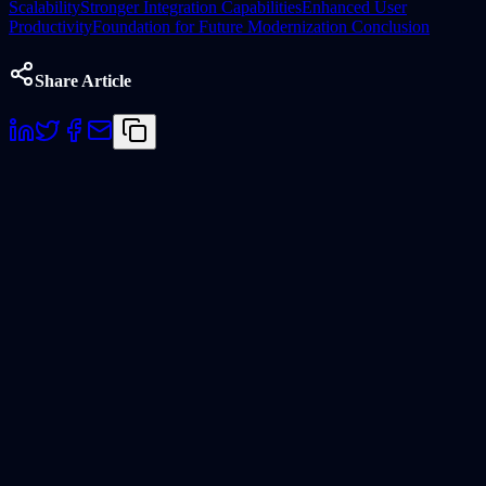
Scalability
Stronger Integration Capabilities
Enhanced User
Productivity
Foundation for Future Modernization
Conclusion
Share Article