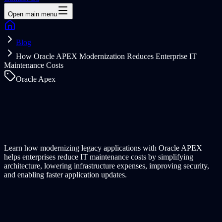
Open main menu
Blog
How Oracle APEX Modernization Reduces Enterprise IT
Maintenance Costs
Oracle Apex
Learn how modernizing legacy applications with Oracle APEX
helps enterprises reduce IT maintenance costs by simplifying
architecture, lowering infrastructure expenses, improving security,
and enabling faster application updates.
Author